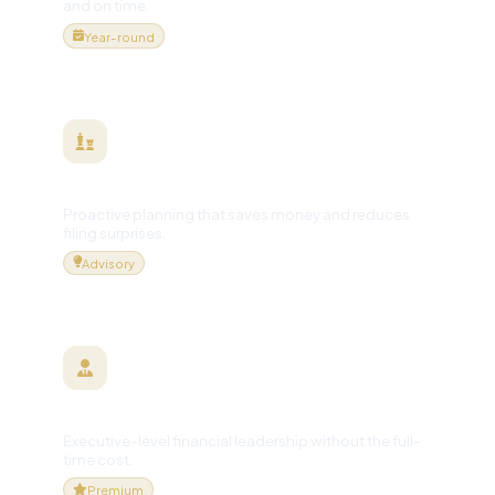
and on time.
Year-round
Tax Planning & Strategy
Proactive planning that saves money and reduces
filing surprises.
Advisory
Virtual / Fractional CFO
Executive-level financial leadership without the full-
time cost.
Premium