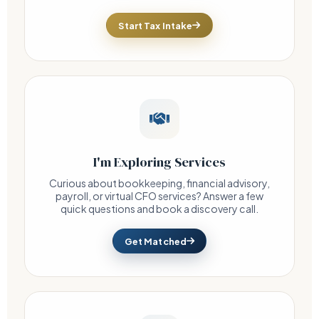
Start Tax Intake
I'm Exploring Services
Curious about bookkeeping, financial advisory,
payroll, or virtual CFO services? Answer a few
quick questions and book a discovery call.
Get Matched