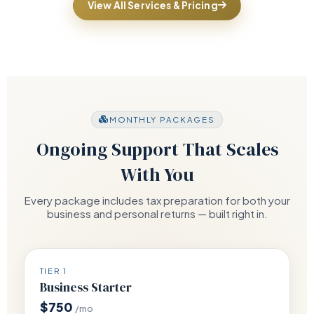
View All Services & Pricing
MONTHLY PACKAGES
Ongoing Support That Scales
With You
Every package includes tax preparation for both your
business and personal returns — built right in.
TIER 1
Business Starter
$750
/mo