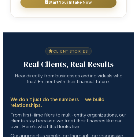
Start Your Intake Now
CLIENT STORIES
Real Clients, Real Results
Hear directly from businesses and individuals who
trust Eminent with their financial future.
We don't just do the numbers — we build
relationships.
From first-time filers to multi-entity organizations, our
clients stay because we treat their finances like our
own. Here's what that looks like.
Our approach is simple: be thorough, be responsive,