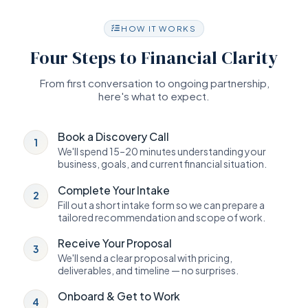
HOW IT WORKS
Four Steps to Financial Clarity
From first conversation to ongoing partnership,
here's what to expect.
Book a Discovery Call
1
We'll spend 15–20 minutes understanding your
business, goals, and current financial situation.
Complete Your Intake
2
Fill out a short intake form so we can prepare a
tailored recommendation and scope of work.
Receive Your Proposal
3
We'll send a clear proposal with pricing,
deliverables, and timeline — no surprises.
Onboard & Get to Work
4