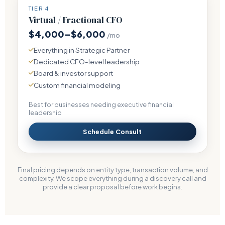
TIER 4
Virtual / Fractional CFO
$4,000–$6,000
/mo
Everything in Strategic Partner
Dedicated CFO-level leadership
Board & investor support
Custom financial modeling
Best for businesses needing executive financial
leadership
Schedule Consult
Final pricing depends on entity type, transaction volume, and
complexity. We scope everything during a discovery call and
provide a clear proposal before work begins.