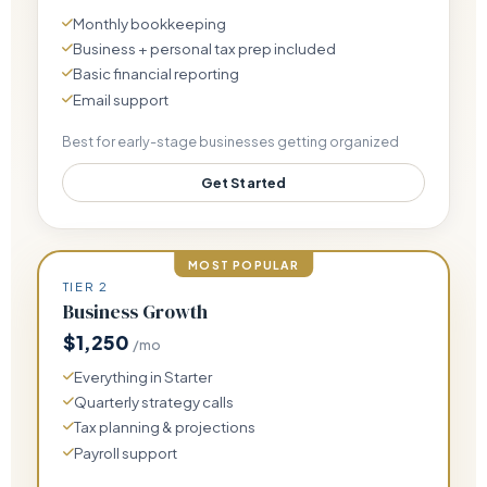
Monthly bookkeeping
Business + personal tax prep included
Basic financial reporting
Email support
Best for early-stage businesses getting organized
Get Started
MOST POPULAR
TIER 2
Business Growth
$1,250
/mo
Everything in Starter
Quarterly strategy calls
Tax planning & projections
Payroll support