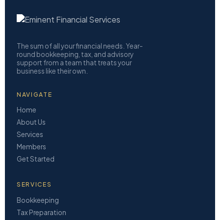
The sum of all your financial needs. Year-
round bookkeeping, tax, and advisory
support from a team that treats your
business like their own.
NAVIGATE
Home
About Us
Services
Members
Get Started
SERVICES
Bookkeeping
Tax Preparation