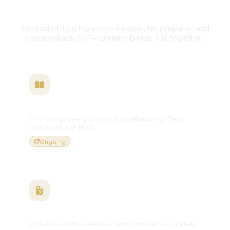
One Financial Partner
Instead of juggling a bookkeeper, tax preparer, and
separate advisor — Eminent brings it all together.
Bookkeeping
Monthly, quarterly, or annual bookkeeping. Clean
books you can trust.
Ongoing
Tax Preparation
Individual and business returns prepared accurately