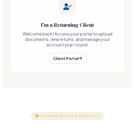
I'm a Returning Client
Welcome back! Access your portal to upload
documents, view returns, and manage your
account year-round.
Client Portal
COMPREHENSIVE SERVICES
Everything Your Business Needs,