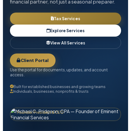
financial partner, not just a seasonal preparer.
Tax Services
Explore Services
View All Services
Client Portal
Use the portal for documents, updates, and account
access.
Built for established businesses and growing teams
Individuals, businesses, nonprofits & trusts
Michael C. Pridgeon, CPA
Founder, President & CEO