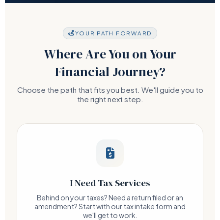
YOUR PATH FORWARD
Where Are You on Your
Financial Journey?
Choose the path that fits you best. We'll guide you to
the right next step.
I Need Tax Services
Behind on your taxes? Need a return filed or an
amendment? Start with our tax intake form and
we'll get to work.