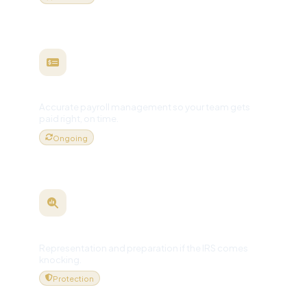
Payroll Processing
Accurate payroll management so your team gets
paid right, on time.
Ongoing
Audit Support
Representation and preparation if the IRS comes
knocking.
Protection