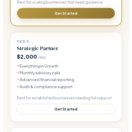
Best for scaling businesses that need guidance
Get Started
TIER 3
Strategic Partner
$2,000
/mo
Everything in Growth
Monthly advisory calls
Advanced financial reporting
Audit & compliance support
Best for established businesses needing full support
Get Started