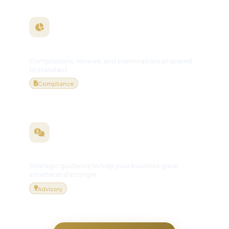
Financial Statements
Compilations, reviews, and examinations prepared
to standard.
Compliance
Business Consulting
Strategic guidance to help your business grow
smarter and stronger.
Advisory