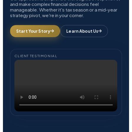
and make complex financial decisions feel
manageable. Whether it's tax season or a mid-year
strategy pivot, we're in your corner.
Start Your Story
Learn About Us
CLIENT TESTIMONIAL