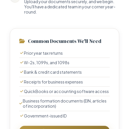
Upload your documents securely, and we begin.
You'll have a dedicated team in your corner year-
round.
Common Documents We'll Need
Prior year tax returns
W-2s, 1099s, and 1098s
Bank & credit card statements
Receipts for business expenses
QuickBooks or accounting software access
Business formation documents (EIN, articles
of incorporation)
Government-issued ID