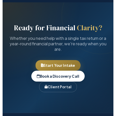
Ready for Financial
Clarity?
Whether you need help with a single tax return or a
year-round financial partner, we're ready when you
are.
Start Your Intake
Book a Discovery Call
Client Portal