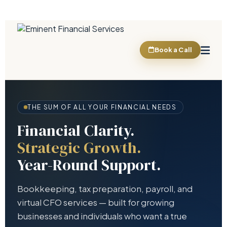
Book a Call
THE SUM OF ALL YOUR FINANCIAL NEEDS
Financial Clarity.
Strategic Growth.
Year-Round Support.
Bookkeeping, tax preparation, payroll, and
virtual CFO services — built for growing
businesses and individuals who want a true